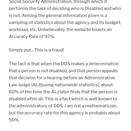
Social Security Administration, through which it
performs the task of deciding who is Disabled and who
is not. Among the general information given is a
sampling of statistics about the agency and its budget,
workload, etc. Unbelievably, the website boasts an
Accuracy Rate of 97%.
Simply put…This is a fraud!
The fact is that when the DDS makes a determination
that a person is not disabled, and that person appeals
that decision for a hearing before an Administrative
Law Judge (ALJ)(using nationwide statistics), about
60% of the time the ALJ later finds that the person is
disabled after all. This is a fact which is well known to
the administrators of DDS. I am not a mathematician,
but the accuracy rate for this agency is probably about
50%.