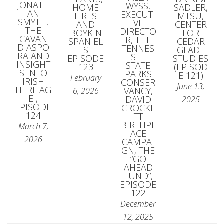
JONATH
WYSS,
HOME
SADLER,
AN
EXECUTI
FIRES
MTSU,
SMYTH,
VE
AND
CENTER
THE
DIRECTO
BOYKIN
FOR
CAVAN
R, THE
SPANIEL
CEDAR
DIASPO
TENNES
S
GLADE
RA AND
SEE
EPISODE
STUDIES
INSIGHT
STATE
123
(EPISOD
S INTO
PARKS
E 121)
February
IRISH
CONSER
June 13,
HERITAG
VANCY,
6, 2026
E ,
DAVID
2025
EPISODE
CROCKE
124
TT
BIRTHPL
March 7,
ACE
2026
CAMPAI
GN, THE
“GO
AHEAD
FUND”,
EPISODE
122
December
12, 2025