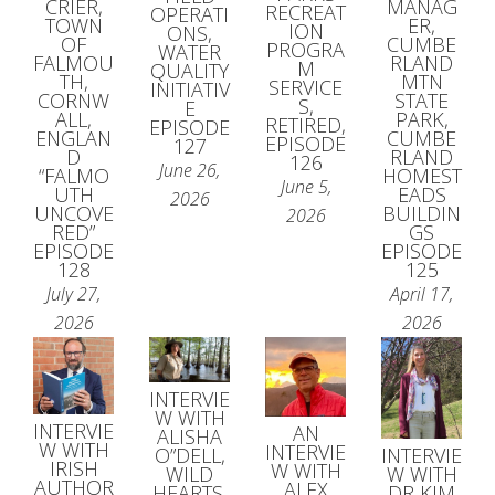
MANAG
CRIER,
RECREAT
OPERATI
ER,
TOWN
ION
ONS,
CUMBE
OF
PROGRA
WATER
RLAND
FALMOU
M
QUALITY
MTN
TH,
SERVICE
INITIATIV
STATE
CORNW
S,
E
PARK,
ALL,
RETIRED,
EPISODE
CUMBE
ENGLAN
EPISODE
127
RLAND
D
126
June 26,
HOMEST
“FALMO
June 5,
EADS
UTH
2026
BUILDIN
UNCOVE
2026
GS
RED”
EPISODE
EPISODE
125
128
April 17,
July 27,
2026
2026
INTERVIE
W WITH
INTERVIE
AN
ALISHA
W WITH
INTERVIE
O”DELL,
INTERVIE
IRISH
W WITH
WILD
W WITH
AUTHOR
ALEX
HEARTS,
DR KIM